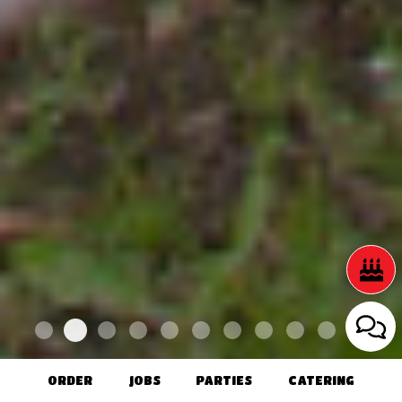
ORDER
JOBS
PARTIES
CATERING