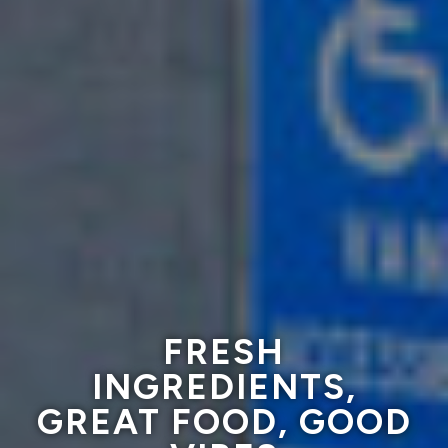
PET FRIENDLY
FRESH
FAMILY OWNED
INGREDIENTS,
PATIO,
GREAT FOOD, GOOD
ON SITE PARKING
SINCE 1959